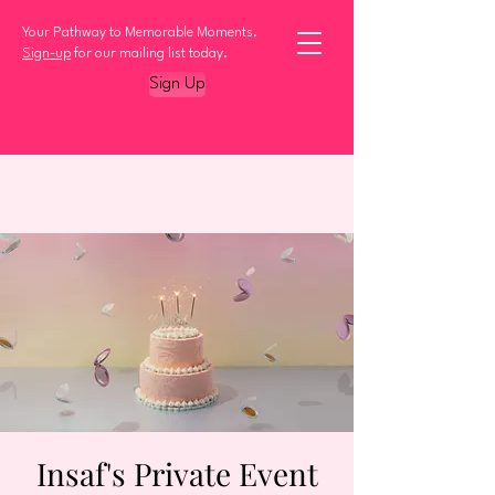
Your Pathway to Memorable Moments.
Sign-up
for our mailing list today.
Sign Up
Insaf's Private Event