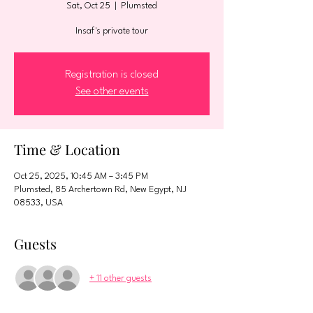
Sat, Oct 25
  |  
Plumsted
Insaf's private tour
Registration is closed
See other events
Time & Location
Oct 25, 2025, 10:45 AM – 3:45 PM
Plumsted, 85 Archertown Rd, New Egypt, NJ
08533, USA
Guests
+ 11 other guests