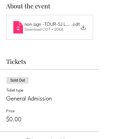
About the event
non sign -TOUR-SJ LLC LIABILITY WAIVER AND RELEASE 
.odt
Download ODT • 20KB
Tickets
Sold Out
Ticket type
General Admission
Price
$0.00