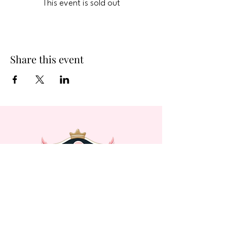
This event is sold out
Share this event