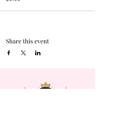
Share this event