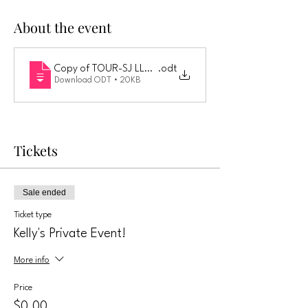
About the event
Copy of TOUR-SJ LLC LIABILITY WAIVER AND RELEASE O
.odt
Download ODT • 20KB
Tickets
Sale ended
Ticket type
Kelly's Private Event!
More info
Price
$0.00