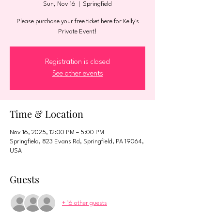
Sun, Nov 16
  |  
Springfield
Please purchase your free ticket here for Kelly's
Private Event!
Registration is closed
See other events
Time & Location
Nov 16, 2025, 12:00 PM – 5:00 PM
Springfield, 823 Evans Rd, Springfield, PA 19064,
USA
Guests
+ 16 other guests