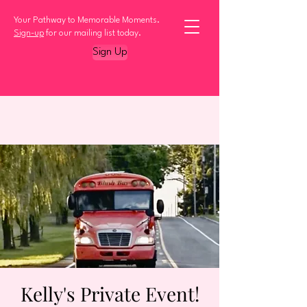
Your Pathway to Memorable Moments.
Sign-up
for our mailing list today.
Sign Up
Kelly's Private Event!