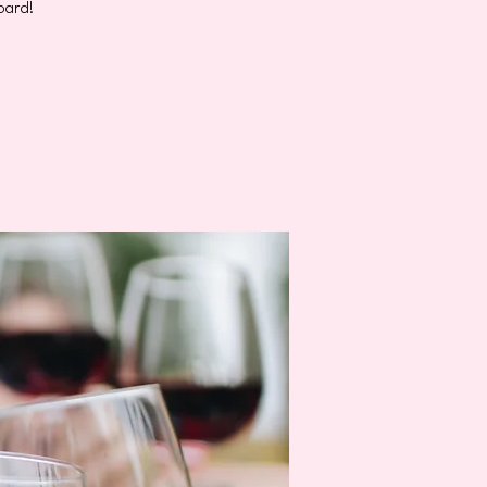
oard!