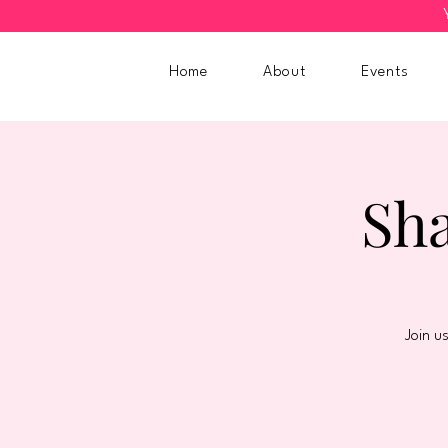
Home
About
Events
Sha
Join u