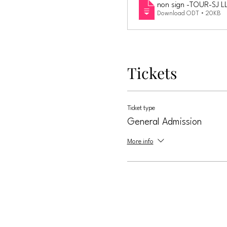
non sign -TOUR-SJ L
Download ODT • 20KB
Tickets
Ticket type
General Admission
More info