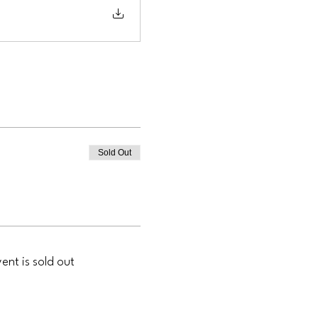
Sold Out
vent is sold out