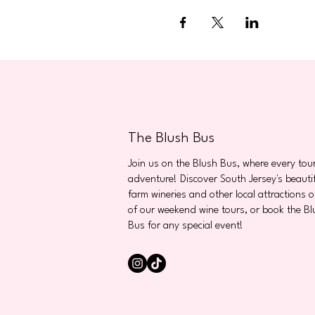
The Blush Bus
Join us on the Blush Bus, where every tour
adventure! Discover South Jersey's beauti
farm wineries and other local attractions 
of our weekend wine tours, or book the Bl
Bus for any special event!