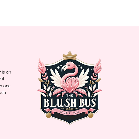
 is an
ful
on one
ush