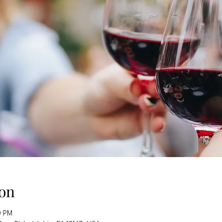
on
0 PM