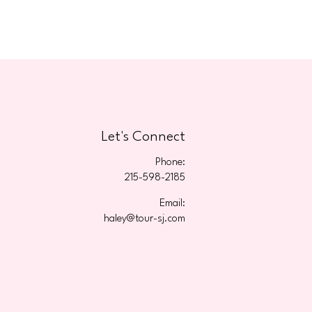
Let's Connect
Phone:
215-598-2185
Email:
haley@tour-sj.com