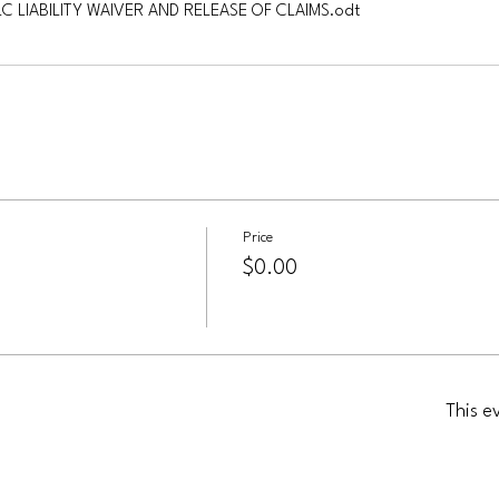
LC LIABILITY WAIVER AND RELEASE OF CLAIMS
.odt
Price
$0.00
This e