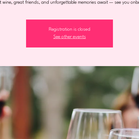
t wine, great friends, and unforgettable memories await — see you onb
Registration is closed
See other events