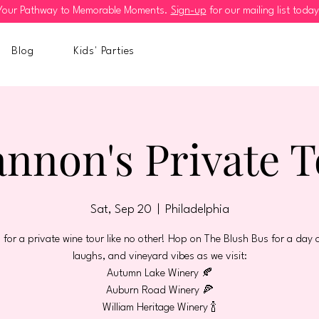
Your Pathway to Memorable Moments.
Sign-up
for our mailing list today
Blog
Kids' Parties
nnon's Private 
Sat, Sep 20
  |  
Philadelphia
s for a private wine tour like no other! Hop on The Blush Bus for a day o
laughs, and vineyard vibes as we visit:
Autumn Lake Winery 🍂
Auburn Road Winery 🍕
William Heritage Winery 🍾