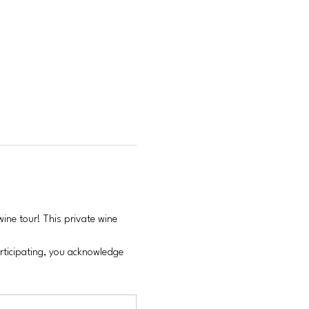
ine tour! This private wine 
articipating, you acknowledge 