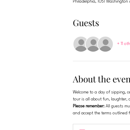
Philadelphia, 1051 Washington 
Guests
+ 11 ot
About the even
Welcome to a day of sipping, ce
tour is all about fun, laughter
Please remember:
 All guests mu
and accept the terms outlined 