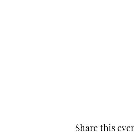
Share this eve