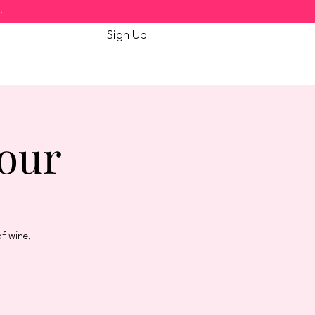
.
Sign Up
Tour
f wine,