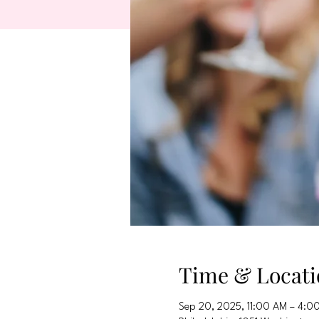
Time & Locati
Sep 20, 2025, 11:00 AM – 4:0