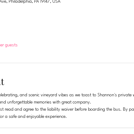
Ave, Philadelphia, PA 19147, USA
her guests
t
lebrating, and scenic vineyard vibes as we toast to Shannon's private w
, and unforgettable memories with great company.
st read and agree to the liability waiver before boarding the bus. By p
for a safe and enjoyable experience.